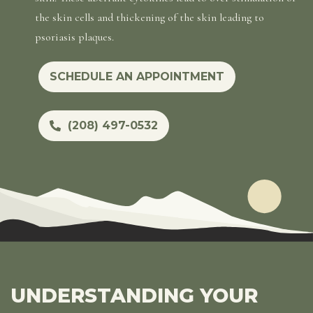
the skin cells and thickening of the skin leading to
psoriasis plaques.
SCHEDULE AN APPOINTMENT
(208) 497-0532
UNDERSTANDING YOUR