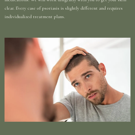
clear. Every case of psoriasis is slightly different and requires
individualized treatment plans.