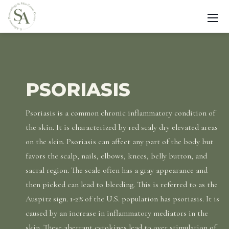
PSORIASIS
Psoriasis is a common chronic inflammatory condition of
the skin. It is characterized by red scaly dry elevated areas
on the skin. Psoriasis can affect any part of the body but
favors the scalp, nails, elbows, knees, belly button, and
sacral region. The scale often has a gray appearance and
then picked can lead to bleeding. This is referred to as the
Auspitz sign. 1-2% of the U.S. population has psoriasis. It is
caused by an increase in inflammatory mediators in the
skin. These aberrant cytokines lead to over stimulation of