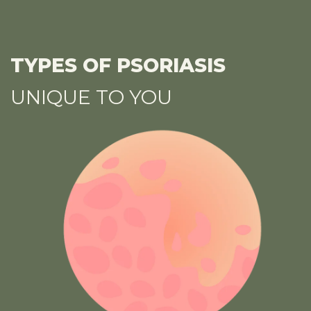
TYPES OF PSORIASIS
UNIQUE TO YOU