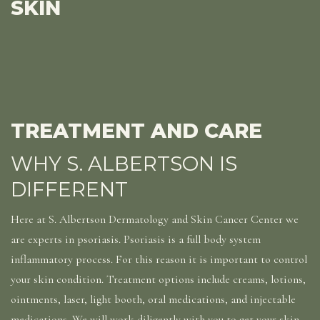
SKIN
TREATMENT AND CARE
WHY S. ALBERTSON IS
DIFFERENT
Here at S. Albertson Dermatology and Skin Cancer Center we
are experts in psoriasis. Psoriasis is a full body system
inflammatory process. For this reason it is important to control
your skin condition. Treatment options include creams, lotions,
ointments, laser, light booth, oral medications, and injectable
medications. We will work diligently with you to get your skin