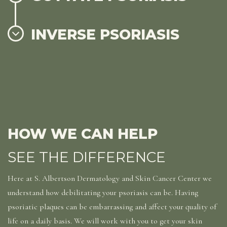
INVERSE PSORIASIS
HOW WE CAN HELP
SEE THE DIFFERENCE
Here at S. Albertson Dermatology and Skin Cancer Center we
understand how debilitating your psoriasis can be. Having
psoriatic plaques can be embarrassing and affect your quality of
life on a daily basis. We will work with you to get your skin