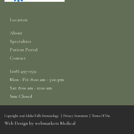
Location
About
Specialties
Patient Portal
Contact
(208) 497-0532
Mon - Fri: 8:00 am - 5:00 pm
Sat: 8:00 am - 11:00 am
Sun: Closed
Copyright 2026 Idaho Falls Dermatology
|
Privacy Statement
|
Terms Of Use
Web Design by webmarkets Medical