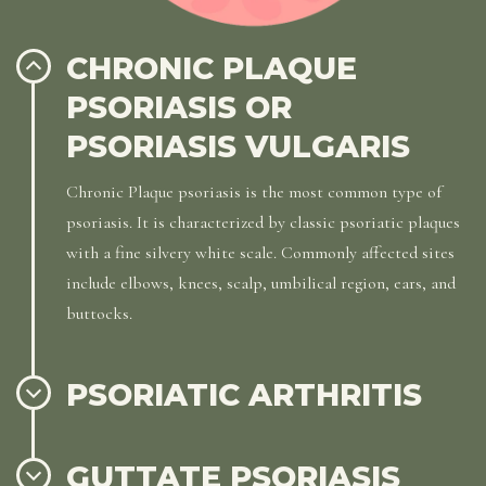
CHRONIC PLAQUE
PSORIASIS OR
PSORIASIS VULGARIS
Chronic Plaque psoriasis is the most common type of
psoriasis. It is characterized by classic psoriatic plaques
with a fine silvery white scale. Commonly affected sites
include elbows, knees, scalp, umbilical region, ears, and
buttocks.
PSORIATIC ARTHRITIS
GUTTATE PSORIASIS