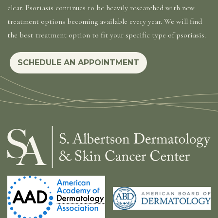
clear. Psoriasis continues to be heavily researched with new
treatment options becoming available every year. We will find
the best treatment option to fit your specific type of psoriasis.
SCHEDULE AN APPOINTMENT